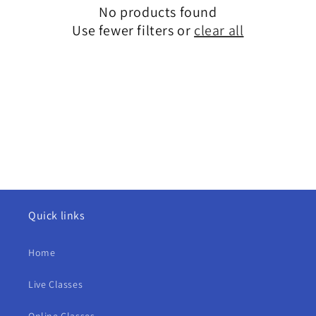
i
No products found
o
Use fewer filters or
clear all
n
:
Quick links
Home
Live Classes