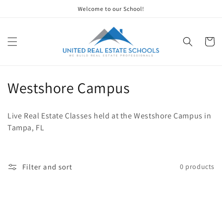
Skip to
Welcome to our School!
content
Cart
C
Westshore Campus
o
Live Real Estate Classes held at the Westshore Campus in
l
Tampa, FL
l
e
Filter and sort
0 products
c
t