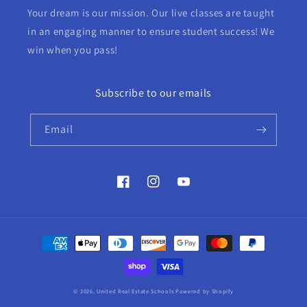
Your dream is our mission. Our live classes are taught
in an engaging manner to ensure student success! We
win when you pass!
Subscribe to our emails
Email
Facebook
Instagram
YouTube
Payment
methods
© 2026,
United Real Estate Schools
Powered by Shopify