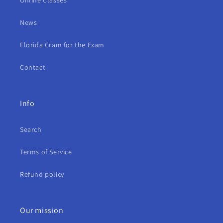
Online Classes
News
Florida Cram for the Exam
Contact
Info
Search
Terms of Service
Refund policy
Our mission