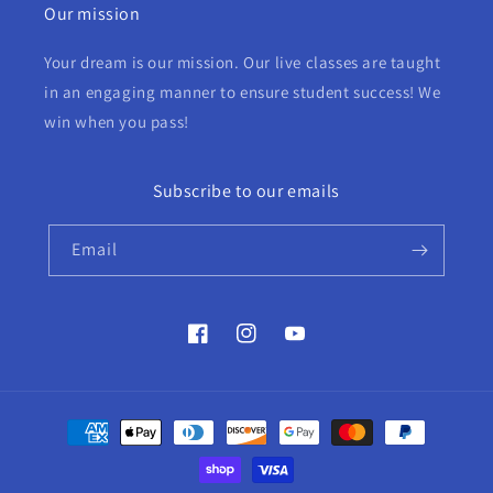
Our mission
Your dream is our mission. Our live classes are taught
in an engaging manner to ensure student success! We
win when you pass!
Subscribe to our emails
Email
Facebook
Instagram
YouTube
Payment
methods