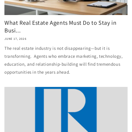
What Real Estate Agents Must Do to Stay in
Busi...
JUNE 17, 2026
The real estate industry is not disappearing—but it is
transforming. Agents who embrace marketing, technology,
education, and relationship-building will find tremendous
opportunities in the years ahead.