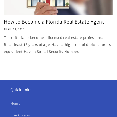
How to Become a Florida Real Estate Agent
APRIL 18, 2022
The criteria to become a licensed real estate professional is:
Be at least 18 years of age Have a high school diploma or its
equivalent Have a Social Security Number...
Quick links
Home
Live Classes