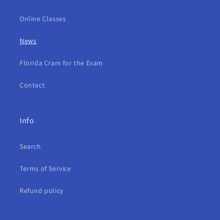
Online Classes
News
Florida Cram for the Exam
Contact
Info
Search
Terms of Service
Refund policy