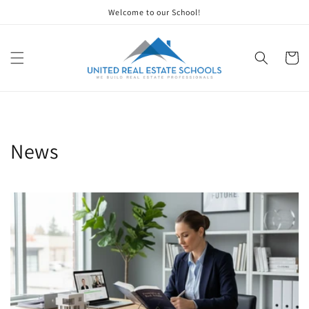
Skip to
Welcome to our School!
content
Cart
News