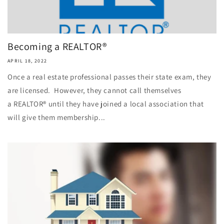
Becoming a REALTOR®
APRIL 18, 2022
Once a real estate professional passes their state exam, they
are licensed. However, they cannot call themselves
a REALTOR® until they have joined a local association that
will give them membership...