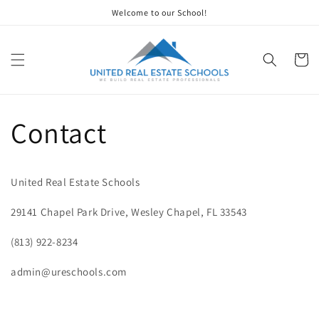
Skip to
Welcome to our School!
content
Cart
Contact
United Real Estate Schools
29141 Chapel Park Drive, Wesley Chapel, FL 33543
(813) 922-8234
admin@ureschools.com