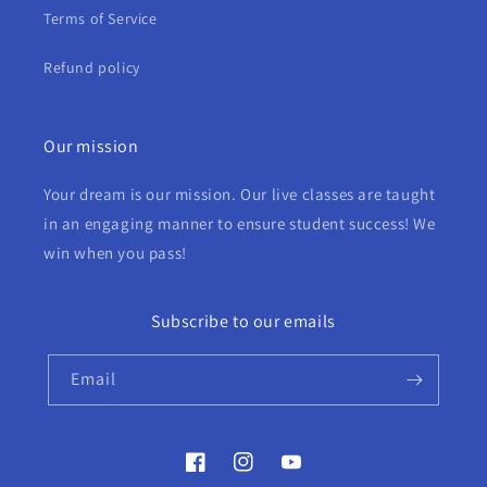
Terms of Service
Refund policy
Our mission
Your dream is our mission. Our live classes are taught
in an engaging manner to ensure student success! We
win when you pass!
Subscribe to our emails
Email
Facebook
Instagram
YouTube