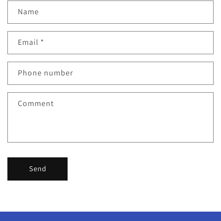
Name
Email
*
Phone number
Comment
Send