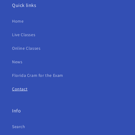
Quick links
Home
Live Classes
Online Classes
News
Florida Cram for the Exam
Contact
Info
Search