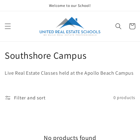
Skip to
Welcome to our School!
content
Cart
C
Southshore Campus
o
Live Real Estate Classes held at the Apollo Beach Campus
l
l
Filter and sort
0 products
e
c
t
No products found