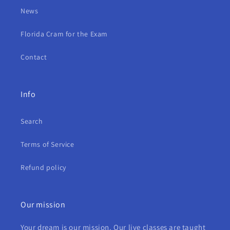
News
Florida Cram for the Exam
Contact
Info
Search
Terms of Service
Refund policy
Our mission
Your dream is our mission. Our live classes are taught