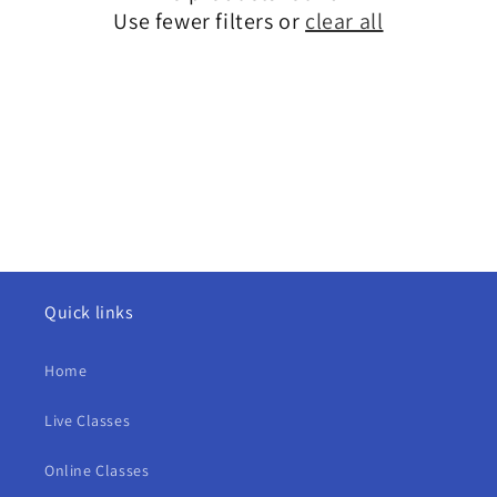
i
Use fewer filters or
clear all
o
n
:
Quick links
Home
Live Classes
Online Classes